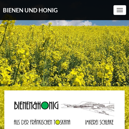
BIENEN UND HONIG
Togg
Navi