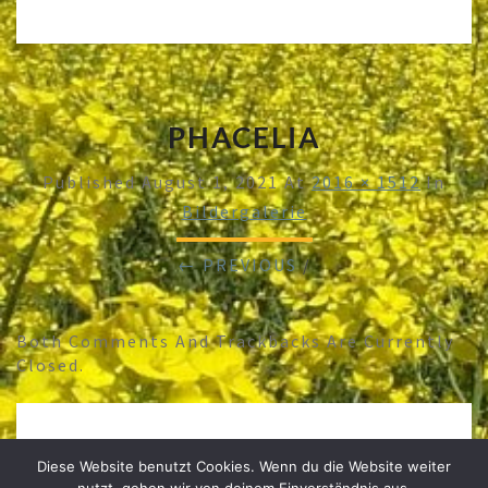
PHACELIA
Published
August 1, 2021
At
2016 × 1512
In
Bildergalerie
← PREVIOUS
/
Both Comments And Trackbacks Are Currently
Closed.
Diese Website benutzt Cookies. Wenn du die Website weiter