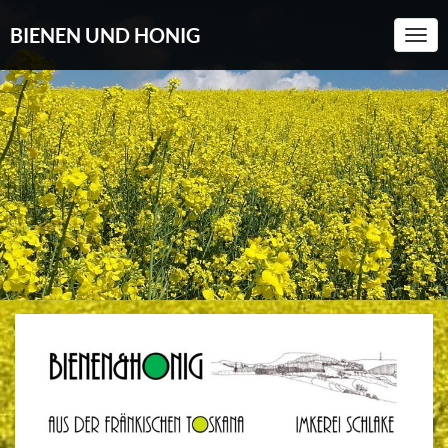
BIENEN UND HONIG
Togg
Navi