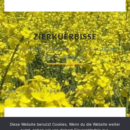
ZIERKUERBISSE
Published
September 11, 2022
At
382 ×
521
In
Kürbisse
/
NEXT →
Both Comments And Trackbacks Are Currently
Closed.
Diese Website benutzt Cookies. Wenn du die Website weiter